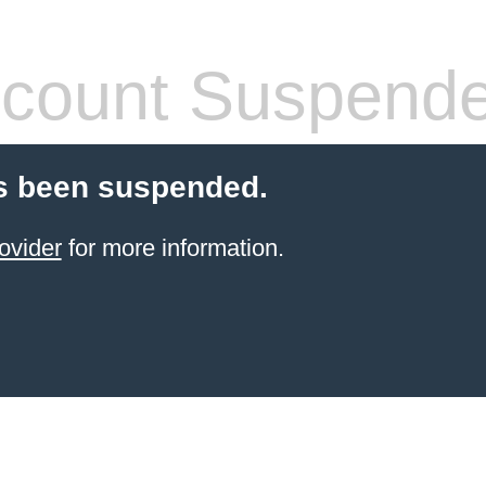
count Suspend
s been suspended.
ovider
for more information.