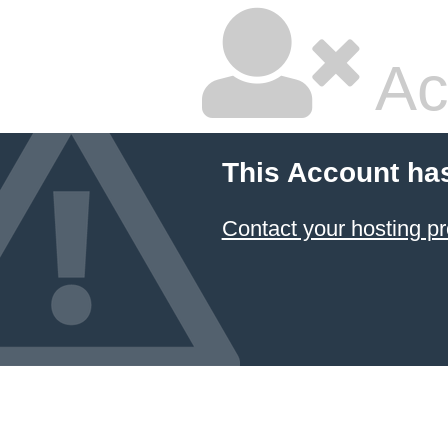
Ac
This Account ha
Contact your hosting pr