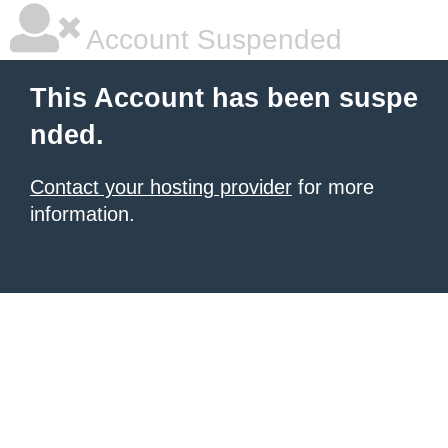
Account Suspended
This Account has been suspe
nded.
Contact your hosting provider
for more
information.